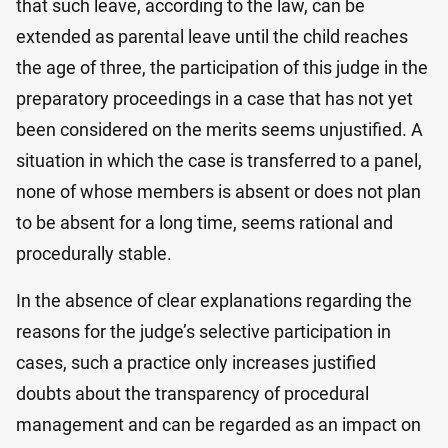
that such leave, according to the law, can be
extended as parental leave until the child reaches
the age of three, the participation of this judge in the
preparatory proceedings in a case that has not yet
been considered on the merits seems unjustified. A
situation in which the case is transferred to a panel,
none of whose members is absent or does not plan
to be absent for a long time, seems rational and
procedurally stable.
In the absence of clear explanations regarding the
reasons for the judge’s selective participation in
cases, such a practice only increases justified
doubts about the transparency of procedural
management and can be regarded as an impact on