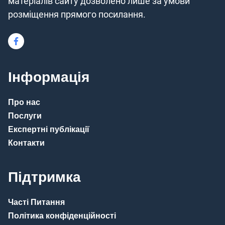
матеріалів сайту дозволено лише за умови
розміщення прямого посилання.
Інформація
Про нас
Послуги
Експертні публікації
Контакти
Підтримка
Часті Питання
Політика конфіденційності