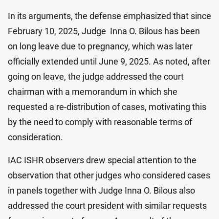
In its arguments, the defense emphasized that since
February 10, 2025, Judge Inna O. Bilo​us has been
on long leave due to pregnancy, which was later
officially extended until June 9, 2025. As noted, after
going on leave, the judge addressed the court
chairman with a memorandum in which she
requested a re-distribution of cases, motivating this
by the need to comply with reasonable terms of
consideration.
IAC ISHR observers drew special attention to the
observation that other judges who considered cases
in panels together with Judge Inna O. Bilo​us also
addressed the court president with similar requests