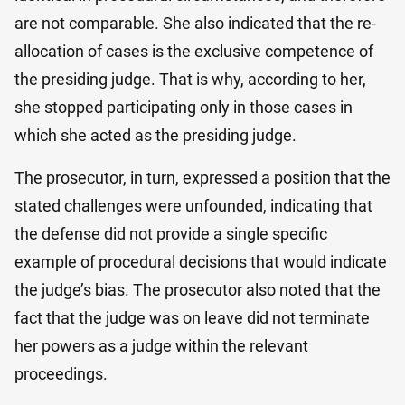
are not comparable. She also indicated that the re-
allocation of cases is the exclusive competence of
the presiding judge. That is why, according to her,
she stopped participating only in those cases in
which she acted as the presiding judge.
The prosecutor, in turn, expressed a position that the
stated challenges were unfounded, indicating that
the defense did not provide a single specific
example of procedural decisions that would indicate
the judge’s bias. The prosecutor also noted that the
fact that the judge was on leave did not terminate
her powers as a judge within the relevant
proceedings.