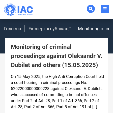
Головна
Експертні публікації
Monitoring of cri
Monitoring of criminal
proceedings against Oleksandr V.
Dubilet and others (15.05.2025)
On 15 May 2025, the High Anti-Corruption Court held
a court hearing in criminal proceedings No.
52022000000000228 against Oleksandr V. Dubilett,
who is accused of committing criminal offences
under Part 2 of Art. 28, Part 1 of Art. 366, Part 2 of
Art. 28, Part 2 of Art. 366, Part 5 of Art. 191 of […]