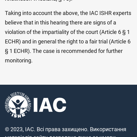
Taking into account the above, the IAC ISHR experts
believe that in this hearing there are signs of a
violation of the impartiality of the court (Article 6 § 1
ECHR) and in general the right to a fair trial (Article 6
§ 1 ECHR). The case is recommended for further
monitoring.
© 2023, IAC. Всі права захищено. Використання