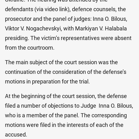
defendants (via video link), defence counsels, the
prosecutor and the panel of judges: Inna O. Bilo​us,
Viktor V. Nogachevskyi, with Markiyan V. Halabala
presiding. The victim’s representatives were absent
from the courtroom.
The main subject of the court session was the
continuation of the consideration of the defense’s
motions in preparation for the trial.
At the beginning of the court session, the defense
filed a number of objections to Judge Inna O. Bilo​us,
who is a member of the panel. The corresponding
motions were filed in the interests of each of the
accused.