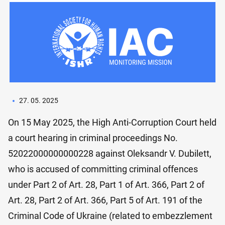
27. 05. 2025
On 15 May 2025, the High Anti-Corruption Court held
a court hearing in criminal proceedings No.
52022000000000228 against Oleksandr V. Dubilett,
who is accused of committing criminal offences
under Part 2 of Art. 28, Part 1 of Art. 366, Part 2 of
Art. 28, Part 2 of Art. 366, Part 5 of Art. 191 of the
Criminal Code of Ukraine (related to embezzlement