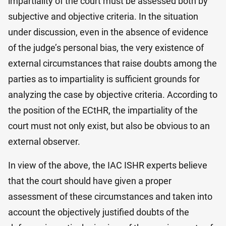
impartiality of the court must be assessed both by
subjective and objective criteria. In the situation
under discussion, even in the absence of evidence
of the judge’s personal bias, the very existence of
external circumstances that raise doubts among the
parties as to impartiality is sufficient grounds for
analyzing the case by objective criteria. According to
the position of the ECtHR, the impartiality of the
court must not only exist, but also be obvious to an
external observer.
In view of the above, the IAC ISHR experts believe
that the court should have given a proper
assessment of these circumstances and taken into
account the objectively justified doubts of the