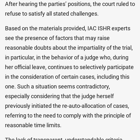
After hearing the parties’ positions, the court ruled to
refuse to satisfy all stated challenges.
Based on the materials provided, IAC ISHR experts
see the presence of factors that may raise
reasonable doubts about the impartiality of the trial,
in particular, in the behavior of a judge who, during
her official leave, continues to selectively participate
in the consideration of certain cases, including this
one. Such a situation seems contradictory,
especially considering that the judge herself
previously initiated the re-auto-allocation of cases,
referring to the need to comply with the principle of
reasonable time limits.
The lack of transparent, understandable criteria