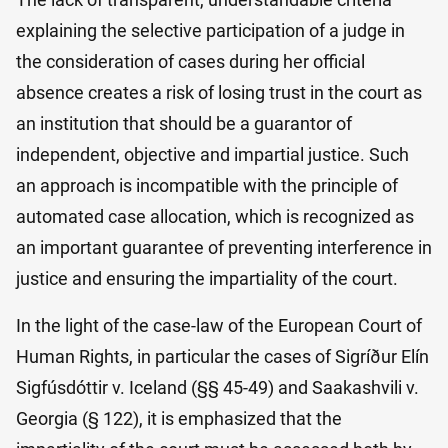
explaining the selective participation of a judge in
the consideration of cases during her official
absence creates a risk of losing trust in the court as
an institution that should be a guarantor of
independent, objective and impartial justice. Such
an approach is incompatible with the principle of
automated case allocation, which is recognized as
an important guarantee of preventing interference in
justice and ensuring the impartiality of the court.
In the light of the case-law of the European Court of
Human Rights, in particular the cases of Sigríður Elín
Sigfúsdóttir v. Iceland (§§ 45-49) and Saakashvili v.
Georgia (§ 122), it is emphasized that the