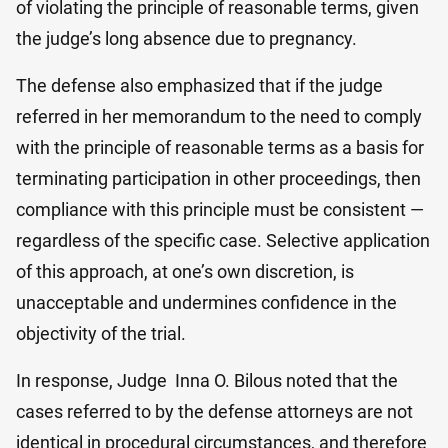
of violating the principle of reasonable terms, given
the judge’s long absence due to pregnancy.
The defense also emphasized that if the judge
referred in her memorandum to the need to comply
with the principle of reasonable terms as a basis for
terminating participation in other proceedings, then
compliance with this principle must be consistent —
regardless of the specific case. Selective application
of this approach, at one’s own discretion, is
unacceptable and undermines confidence in the
objectivity of the trial.
In response, Judge Inna O. Bilo​us noted that the
cases referred to by the defense attorneys are not
identical in procedural circumstances, and therefore