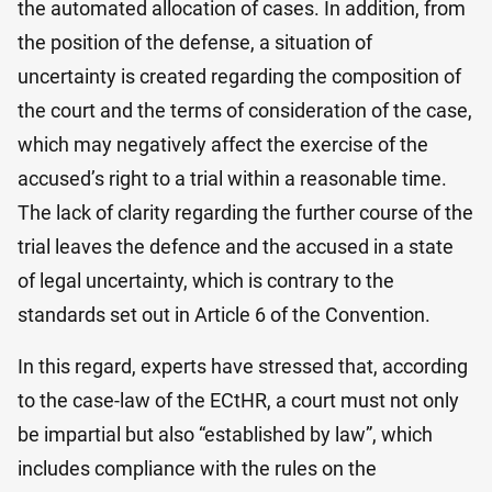
the automated allocation of cases. In addition, from
the position of the defense, a situation of
uncertainty is created regarding the composition of
the court and the terms of consideration of the case,
which may negatively affect the exercise of the
accused’s right to a trial within a reasonable time.
The lack of clarity regarding the further course of the
trial leaves the defence and the accused in a state
of legal uncertainty, which is contrary to the
standards set out in Article 6 of the Convention.
In this regard, experts have stressed that, according
to the case-law of the ECtHR, a court must not only
be impartial but also “established by law”, which
includes compliance with the rules on the