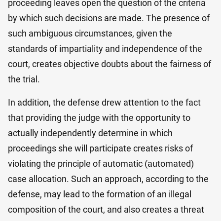
proceeding leaves open the question of the criteria
by which such decisions are made. The presence of
such ambiguous circumstances, given the
standards of impartiality and independence of the
court, creates objective doubts about the fairness of
the trial.
In addition, the defense drew attention to the fact
that providing the judge with the opportunity to
actually independently determine in which
proceedings she will participate creates risks of
violating the principle of automatic (automated)
case allocation. Such an approach, according to the
defense, may lead to the formation of an illegal
composition of the court, and also creates a threat