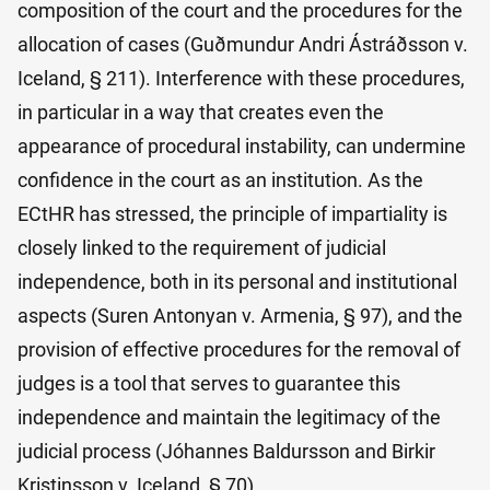
composition of the court and the procedures for the
allocation of cases (Guðmundur Andri Ástráðsson v.
Iceland, § 211). Interference with these procedures,
in particular in a way that creates even the
appearance of procedural instability, can undermine
confidence in the court as an institution. As the
ECtHR has stressed, the principle of impartiality is
closely linked to the requirement of judicial
independence, both in its personal and institutional
aspects (Suren Antonyan v. Armenia, § 97), and the
provision of effective procedures for the removal of
judges is a tool that serves to guarantee this
independence and maintain the legitimacy of the
judicial process (Jóhannes Baldursson and Birkir
Kristinsson v. Iceland, § 70).