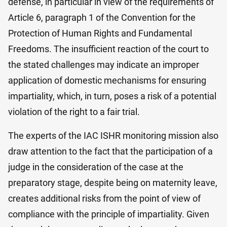
defense, in particular in view of the requirements of
Article 6, paragraph 1 of the Convention for the
Protection of Human Rights and Fundamental
Freedoms. The insufficient reaction of the court to
the stated challenges may indicate an improper
application of domestic mechanisms for ensuring
impartiality, which, in turn, poses a risk of a potential
violation of the right to a fair trial.
The experts of the IAC ISHR monitoring mission also
draw attention to the fact that the participation of a
judge in the consideration of the case at the
preparatory stage, despite being on maternity leave,
creates additional risks from the point of view of
compliance with the principle of impartiality. Given