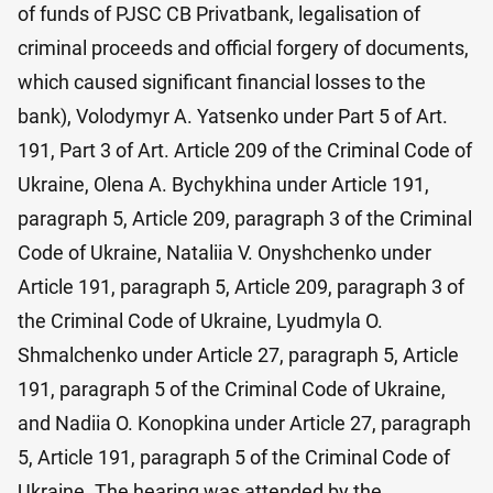
of funds of PJSC CB Privatbank, legalisation of
criminal proceeds and official forgery of documents,
which caused significant financial losses to the
bank), Volodymyr A. Yatsenko under Part 5 of Art.
191, Part 3 of Art. Article 209 of the Criminal Code of
Ukraine, Olena A. Bychykhina under Article 191,
paragraph 5, Article 209, paragraph 3 of the Criminal
Code of Ukraine, Nataliia V. Onyshchenko under
Article 191, paragraph 5, Article 209, paragraph 3 of
the Criminal Code of Ukraine, Lyudmyla O.
Shmalchenko under Article 27, paragraph 5, Article
191, paragraph 5 of the Criminal Code of Ukraine,
and Nadiia O. Konopkina under Article 27, paragraph
5, Article 191, paragraph 5 of the Criminal Code of
Ukraine. The hearing was attended by the