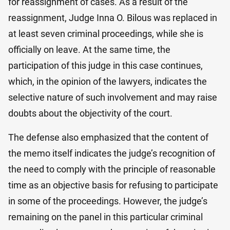
for reassignment of cases. As a result of the
reassignment, Judge Inna O. Bilo​us was replaced in
at least seven criminal proceedings, while she is
officially on leave. At the same time, the
participation of this judge in this case continues,
which, in the opinion of the lawyers, indicates the
selective nature of such involvement and may raise
doubts about the objectivity of the court.
The defense also emphasized that the content of
the memo itself indicates the judge’s recognition of
the need to comply with the principle of reasonable
time as an objective basis for refusing to participate
in some of the proceedings. However, the judge’s
remaining on the panel in this particular criminal